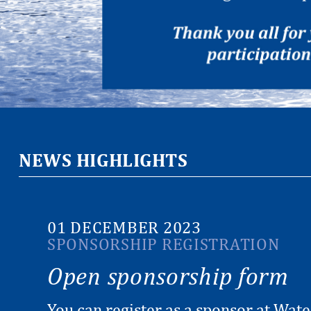
NEWS HIGHLIGHTS
01 DECEMBER 2023
SPONSORSHIP REGISTRATION
Open sponsorship form
You can register as a sponsor at Wat