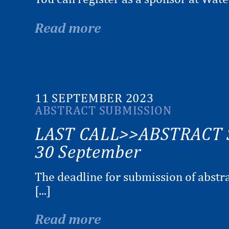
Read more
11 SEPTEMBER 2023
ABSTRACT SUBMISSION
LAST CALL>>ABSTRACT 
30 September
The deadline for submission of abstra
[...]
Read more