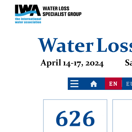
Go to the main index of contents
Go to the contents
EN
E